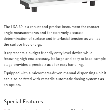
The LSA 60 is a robust and precise instrument for contact
angle measurements and for extremely accurate
determination of surface and interfacial tension as well as
the surface free energy.
It represents a budget-friendly entry-level device while
featuring high-end accuracy. Its large and easy to load sample
stage provides a precise z-axis for easy handling.
Equipped with a micrometer-driven manual dispensing unit it
can also be fitted with versatile automatic dosing systems as
an option.
Special Features: