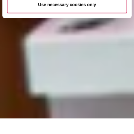
Use necessary cookies only