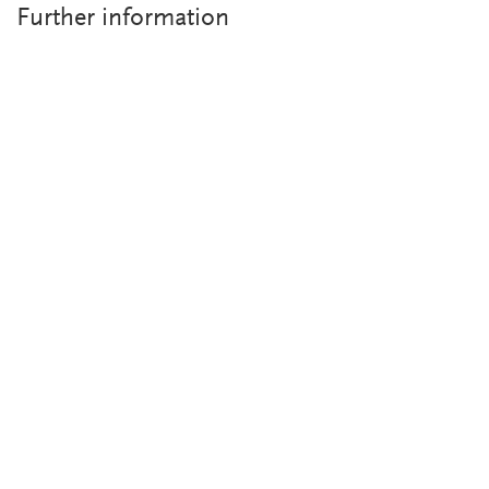
Further information
Overview brochure Contact Angle Measuring Instruments
PDF-Download (1.09 MB)