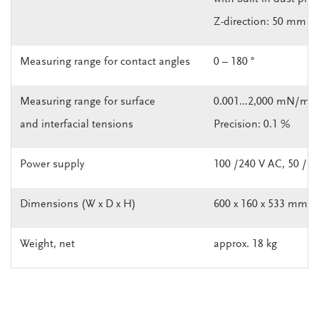
Z-direction: 50 mm
Measuring range for contact angles
0 – 180 °
Measuring range for surface
0.001...2,000 mN/m
and interfacial tensions
Precision: 0.1 %
Power supply
100 /240 V AC, 50 / 6
Dimensions (W x D x H)
600 x 160 x 533 mm
Weight, net
approx. 18 kg