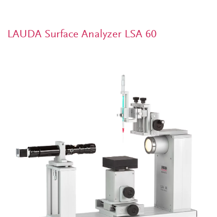
LAUDA Surface Analyzer LSA 60