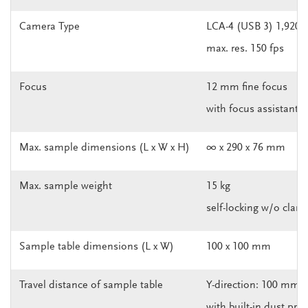
Camera Type
LCA-4 (USB 3) 1,920 x
max. res. 150 fps
Focus
12 mm fine focus
with focus assistant 
Max. sample dimensions (L x W x H)
∞ x 290 x 76 mm
Max. sample weight
15 kg
self-locking w/o clam
Sample table dimensions (L x W)
100 x 100 mm
Travel distance of sample table
Y-direction: 100 mm
with built-in dust pro