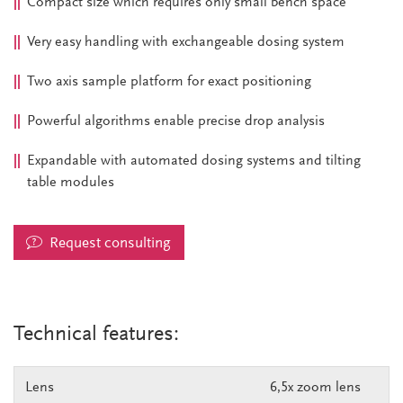
Compact size which requires only small bench space
Very easy handling with exchangeable dosing system
Two axis sample platform for exact positioning
Powerful algorithms enable precise drop analysis
Expandable with automated dosing systems and tilting
table modules
Request consulting
Technical features:
Lens
6,5x zoom lens