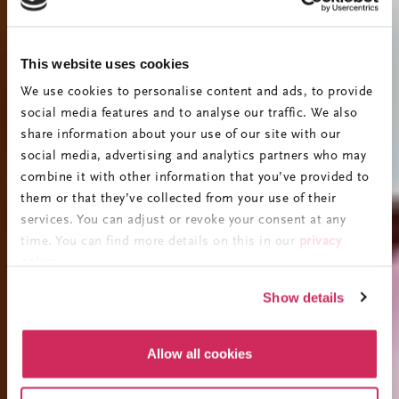
This website uses cookies
We use cookies to personalise content and ads, to provide
social media features and to analyse our traffic. We also
share information about your use of our site with our
social media, advertising and analytics partners who may
combine it with other information that you’ve provided to
them or that they’ve collected from your use of their
services. You can adjust or revoke your consent at any
time. You can find more details on this in our
privacy
policy
.
Show details
Allow all cookies