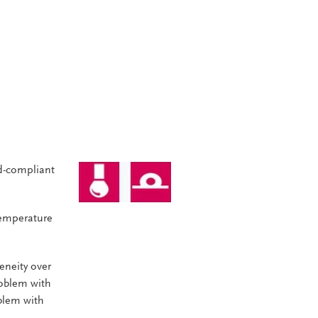
d-compliant
Temperature
neity over
roblem with
oblem with