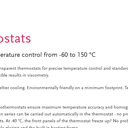
stats
erature control from -60 to 150 °C
nsparent thermostats for precise temperature control and standar
ible results in viscometry.
eltier cooling. Environmentally friendly on a minimum footprint. 
scothermostats ensure maximum temperature accuracy and homoge
n series can be carried out automatically in the thermostat - no p
nts. At -40 °C, the front panels of the thermostat freeze up? No pr
le glazing and the built-in heating frame.