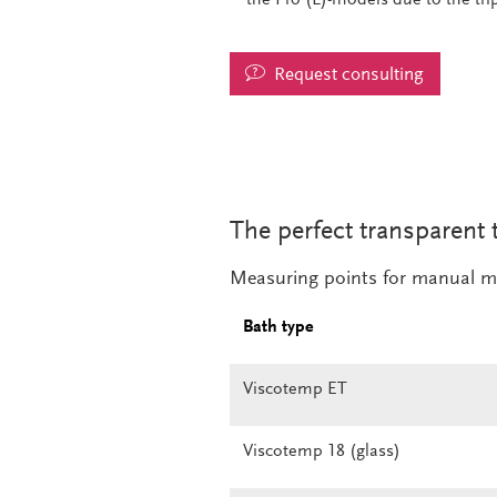
Request consulting
The perfect transparent 
Measuring points for manual m
Bath type
Viscotemp ET
Viscotemp 18 (glass)