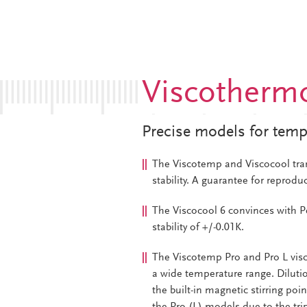
Viscothermo
Precise models for temp
The Viscotemp and Viscocool tra
stability. A guarantee for reproduc
The Viscocool 6 convinces with P
stability of +/-0.01K.
The Viscotemp Pro and Pro L vi
a wide temperature range. Dilutio
the built-in magnetic stirring poi
the Pro (L)-models due to the trip