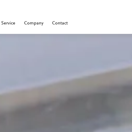
Service
Company
Contact