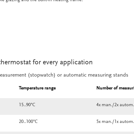
thermostat for every application
easurement (stopwatch) or automatic measuring stands
Temperature range
Number of measuri
15..90°C
4x man./2x autom
20..100°C
5x man./1x autom