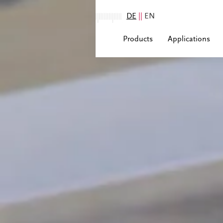
DE
||
EN
Products
Applications