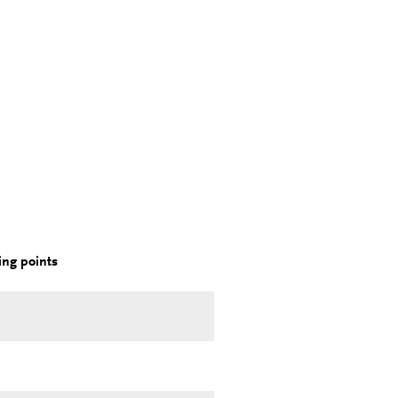
ng points
.
.