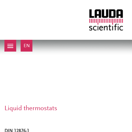
EN
Liquid thermostats
DIN 12876-1