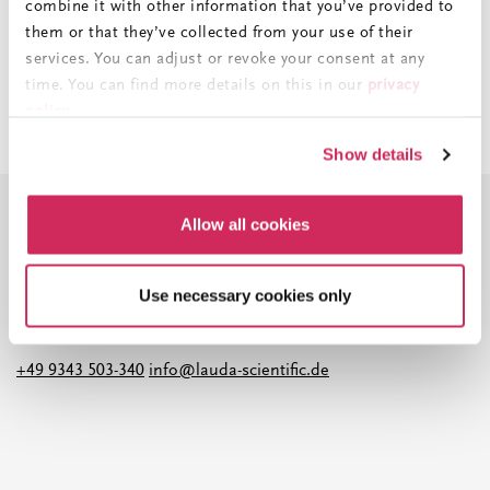
combine it with other information that you’ve provided to
them or that they’ve collected from your use of their
services. You can adjust or revoke your consent at any
time. You can find more details on this in our
privacy
policy
.
Imprint
||
Data Protection
||
GTC
Show details
X
Allow all cookies
Do you have any questions about our
Use necessary cookies only
products and services?
+49 9343 503-340
info@lauda-scientific.de