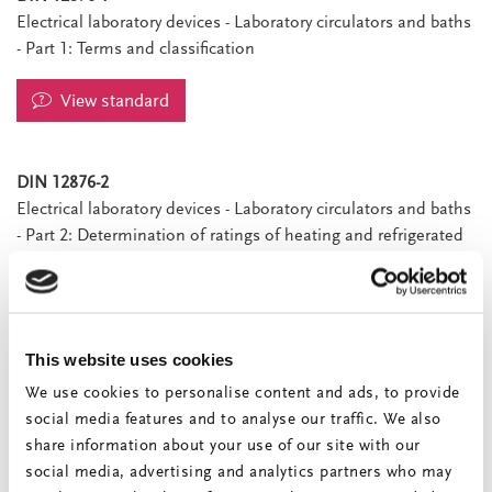
Electrical laboratory devices - Laboratory circulators and baths
- Part 1: Terms and classification
View standard
DIN 12876-2
Electrical laboratory devices - Laboratory circulators and baths
- Part 2: Determination of ratings of heating and refrigerated
circulators
View standard
This website uses cookies
DIN 12876-3
Electrical laboratory devices - Laboratory circulators and baths
We use cookies to personalise content and ads, to provide
- Part 3: Determination of ratings of laboratory baths
social media features and to analyse our traffic. We also
share information about your use of our site with our
View standard
social media, advertising and analytics partners who may